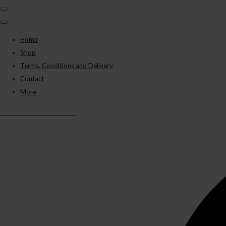
Home
Shop
Terms, Conditions and Delivery
Contact
More
BLACK PANTHER VAPES