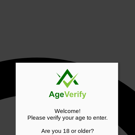
Welcome!
Please verify your age to enter.
Are you 18 or older?