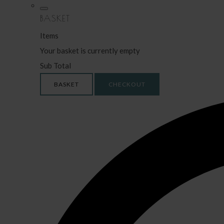
BASKET
Items
Your basket is currently empty
Sub Total
BASKET
CHECKOUT