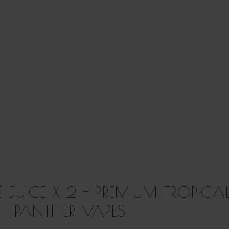
E JUICE X 2 - PREMIUM TROPICA
PANTHER VAPES