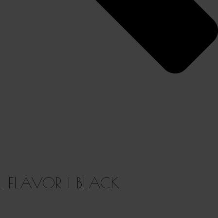
L FLAVOR | BLACK