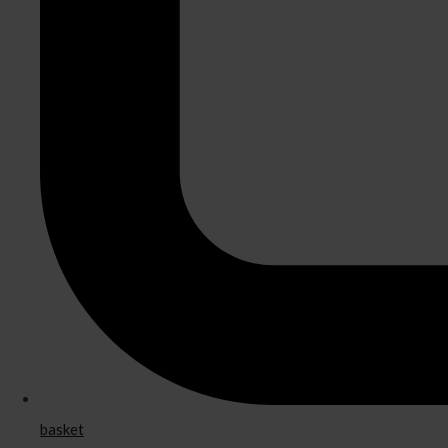
basket