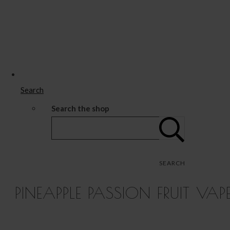
Search
Search the shop
SEARCH
PINEAPPLE PASSION FRUIT VAP