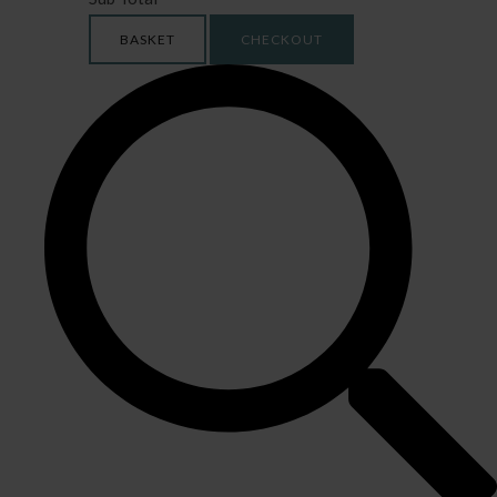
BASKET
CHECKOUT