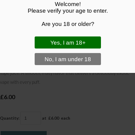
Welcome!
Please verify your age to enter.
Are you 18 or older?
Kiwi Pineapple Vape Juice - Tropical Sweetness in Every
Puff | Black Panther Vapes
Enjoy the tropical sweetness of kiwi and pineapple in this refreshing
vape juice. A smooth, fruity flavor that delivers a deliciously exotic
vape with every puff.
£6.00
Quantity
:
at £
6.00
each