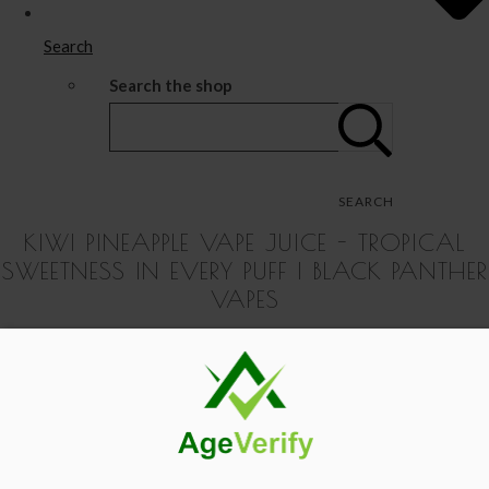
Search
Search the shop
SEARCH
KIWI PINEAPPLE VAPE JUICE - TROPICAL
SWEETNESS IN EVERY PUFF | BLACK PANTHER
VAPES
Black Panther Vapes - Shop Premium Vape Products
>
IVG
Replacement Pods for Rechargeable Vape Unit -
View Your Basket
|
Proceed To Checkout