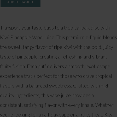
ADD TO BASKET
Transport your taste buds to a tropical paradise with
Kiwi Pineapple Vape Juice. This premium e-liquid blends
the sweet, tangy flavor of ripe kiwi with the bold, juicy
taste of pineapple, creating a refreshing and vibrant
fruity fusion. Each puff delivers a smooth, exotic vape
experience that’s perfect for those who crave tropical
flavors with a balanced sweetness. Crafted with high-
quality ingredients, this vape juice provides a
consistent, satisfying flavor with every inhale. Whether
you’re looking for an all-day vape or a fruity treat, Kiwi