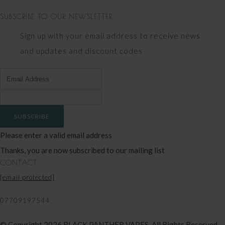
SUBSCRIBE TO OUR NEWSLETTER
Sign up with your email address to receive news
and updates and discount codes
SUBSCRIBE
Please enter a valid email address
Thanks, you are now subscribed to our mailing list
CONTACT
[email protected]
07709197544
© Copyright 2026 BLACK PANTHER VAPES. All Rights Reserved.