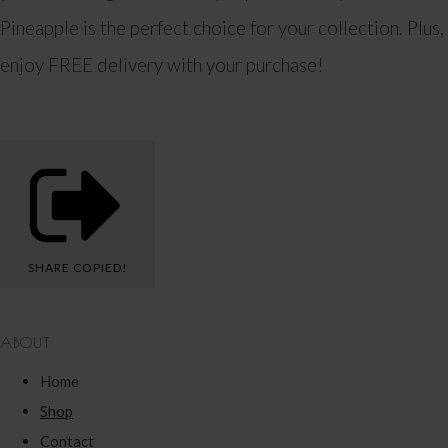
Pineapple is the perfect choice for your collection. Plus,
enjoy FREE delivery with your purchase!
SHARE
COPIED!
ABOUT
Home
Shop
Contact