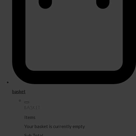
basket
BASKET
Items
Your basket is currently empty
Sub Total