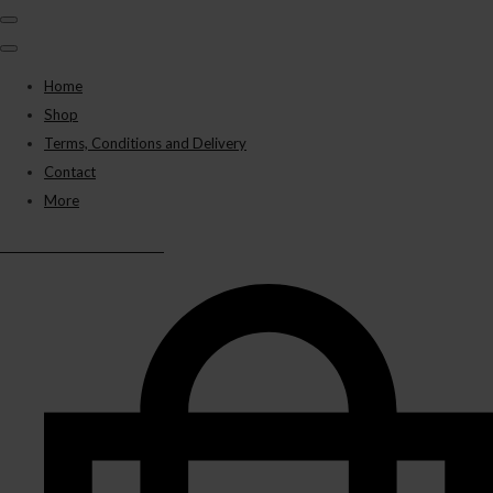
Home
Shop
Terms, Conditions and Delivery
Contact
More
BLACK PANTHER VAPES