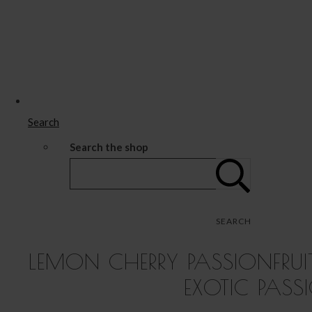
Search
Search the shop
SEARCH
LEMON CHERRY PASSIONFRUI
EXOTIC PASS