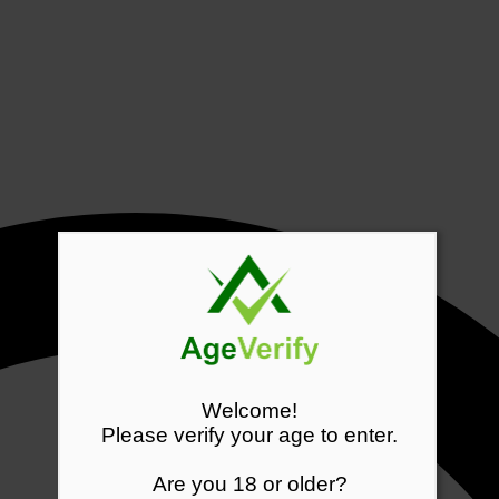
Welcome!
Please verify your age to enter.
Are you 18 or older?