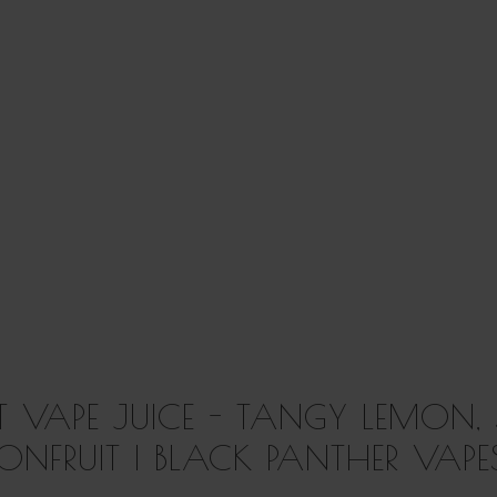
T VAPE JUICE - TANGY LEMON,
IONFRUIT | BLACK PANTHER VAPE