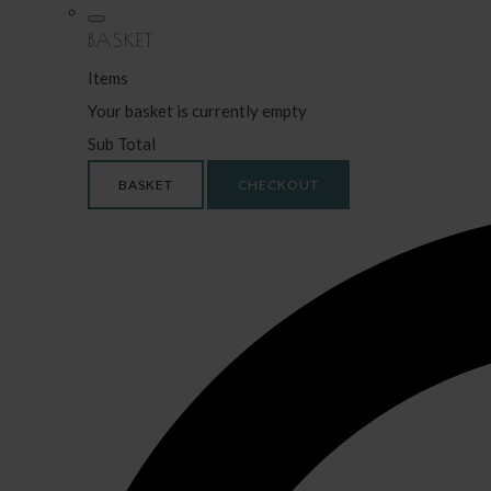
BASKET
Items
Your basket is currently empty
Sub Total
BASKET
CHECKOUT