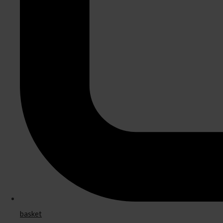
basket