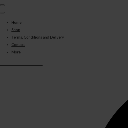
Home
Shop
Terms, Conditions and Delivery
Contact
More
BLACK PANTHER VAPES