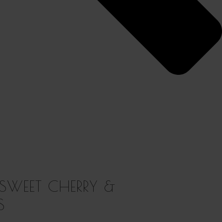
 SWEET CHERRY &
S