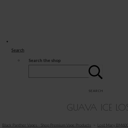
Search
Search the shop
SEARCH
GUAVA ICE LOS
Black Panther Vapes - Shop Premium Vape Products
>
Lost Mary BM600 