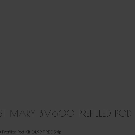
T MARY BM600 PREFILLED POD 
Prefilled Pod Kit £4.99 FREE Ship