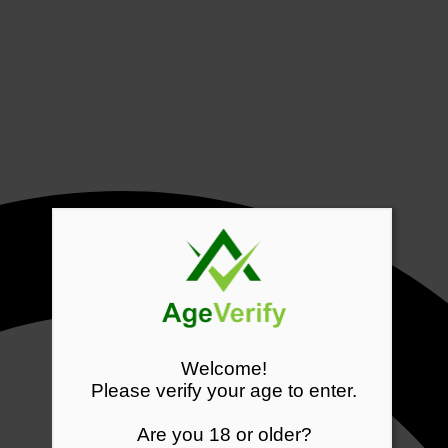
Welcome!
Please verify your age to enter.
Are you 18 or older?