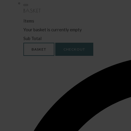
BASKET
Items
Your basket is currently empty
Sub Total
BASKET
CHECKOUT