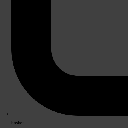
basket