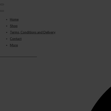
Home
Shop
Terms, Conditions and Delivery
Contact
More
BLACK PANTHER VAPES