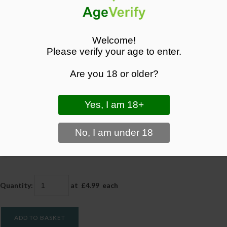
Welcome!
Please verify your age to enter.
Blueberry Sour Raspberry Lost Mary BM600 Prefilled
Pods
Are you 18 or older?
Savour the bold, tangy flavour of Blueberry Sour Raspberry with Lost
Mary BM600 Prefilled Pods. Convenient, disposable, and with FREE
delivery from Black Panther Vapes.
£4.99
Quantity
:
at £
4.99
each
ADD TO BASKET