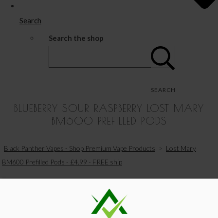
Search
Search the shop
SEARCH
BLUEBERRY SOUR RASPBERRY LOST MARY
BM600 PREFILLED PODS
Black Panther Vapes - Shop Premium Vape Products
>
Lost Mary
BM600 Prefilled Pods - £4.99 - FREE ship
View Your Basket
|
Proceed To Checkout