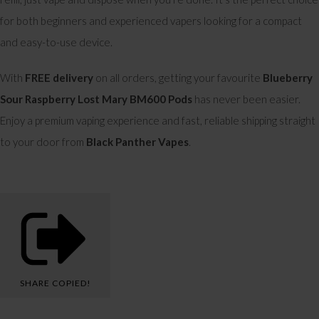
for both beginners and experienced vapers looking for a compact
and easy-to-use device.
With
FREE delivery
on all orders, getting your favourite
Blueberry
Sour Raspberry Lost Mary BM600 Pods
has never been easier.
Enjoy a premium vaping experience and fast, reliable shipping straight
to your door from
Black Panther Vapes
.
SHARE
COPIED!