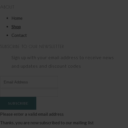
ABOUT
Home
Shop
Contact
SUBSCRIBE TO OUR NEWSLETTER
Sign up with your email address to receive news
and updates and discount codes
SUBSCRIBE
Please enter a valid email address
Thanks, you are now subscribed to our mailing list