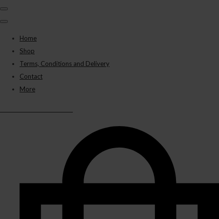
Home
Shop
Terms, Conditions and Delivery
Contact
More
BLACK PANTHER VAPES