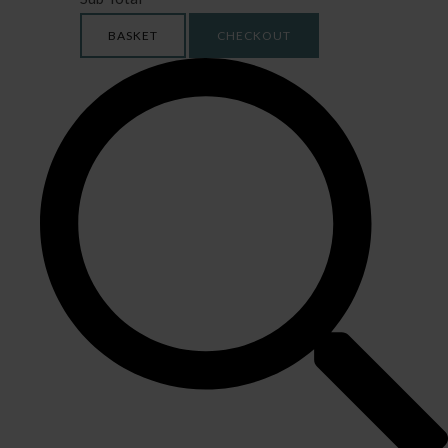
BASKET
CHECKOUT