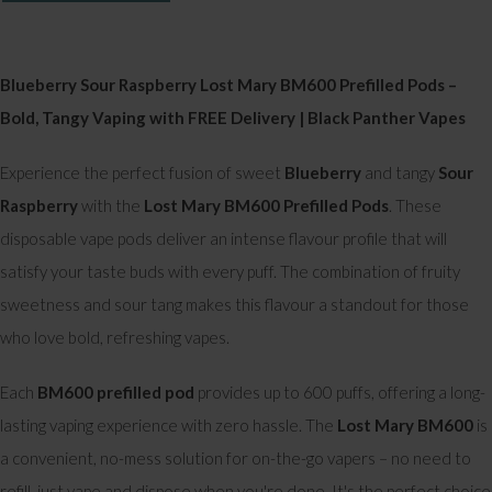
Blueberry Sour Raspberry Lost Mary BM600 Prefilled Pods –
Bold, Tangy Vaping with FREE Delivery | Black Panther Vapes
Experience the perfect fusion of sweet
Blueberry
and tangy
Sour
Raspberry
with the
Lost Mary BM600 Prefilled Pods
. These
disposable vape pods deliver an intense flavour profile that will
satisfy your taste buds with every puff. The combination of fruity
sweetness and sour tang makes this flavour a standout for those
who love bold, refreshing vapes.
Each
BM600 prefilled pod
provides up to 600 puffs, offering a long-
lasting vaping experience with zero hassle. The
Lost Mary BM600
is
a convenient, no-mess solution for on-the-go vapers – no need to
refill, just vape and dispose when you're done. It's the perfect choice