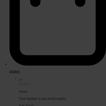
basket
BASKET
Items
Your basket is currently empty
Sub Total