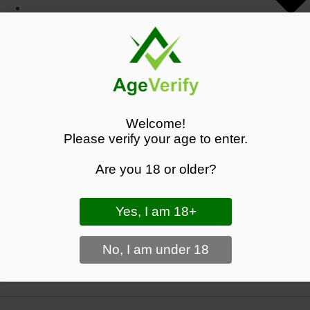
Search
Search the shop
Welcome!
SEARCH
Please verify your age to enter.
COLA LOST MARY BM6000 PRE-FILLED KIT
Are you 18 or older?
- 20MG - FREE UK DELIVERY - £8.99
Black Panther Vapes - Shop Premium Vape Products
>
Lost Mary
BM6000 Pre-filled Pod Kit - £10.50
View Your Basket
|
Proceed To Checkout