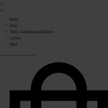
Home
Shop
Terms, Conditions and Delivery
Contact
More
BLACK PANTHER VAPES