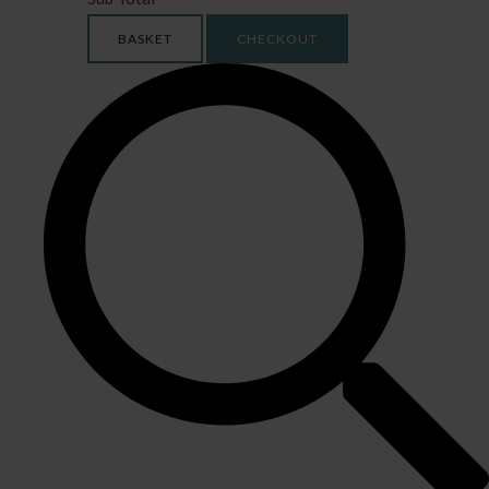
BASKET
CHECKOUT