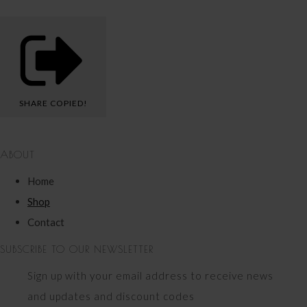
SHARE
COPIED!
ABOUT
Home
Shop
Contact
SUBSCRIBE TO OUR NEWSLETTER
Sign up with your email address to receive news
and updates and discount codes