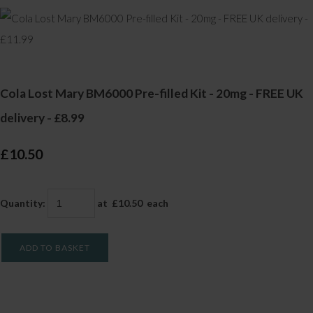
Cola Lost Mary BM6000 Pre-filled Kit - 20mg - FREE UK
delivery - £8.99
£10.50
Quantity
:
at £
10.50
each
ADD TO BASKET