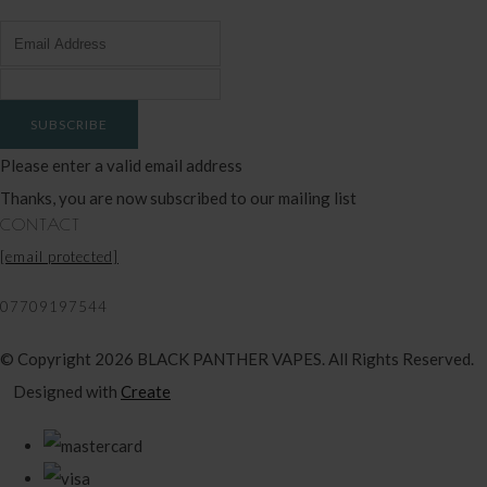
SUBSCRIBE
Please enter a valid email address
Thanks, you are now subscribed to our mailing list
CONTACT
[email protected]
07709197544
© Copyright 2026 BLACK PANTHER VAPES. All Rights Reserved.
Designed with
Create