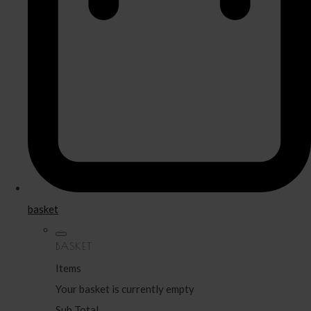
basket
BASKET
Items
Your basket is currently empty
Sub Total