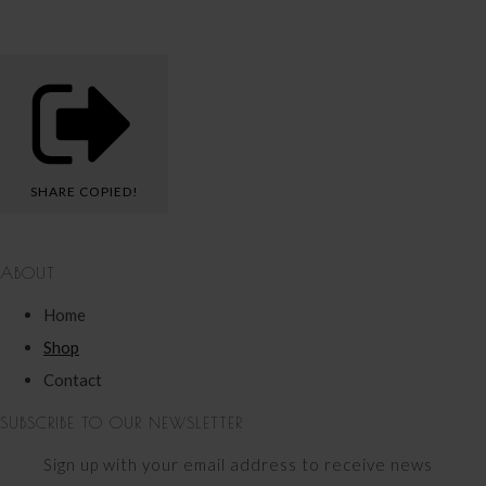
SHARE
COPIED!
ABOUT
Home
Shop
Contact
SUBSCRIBE TO OUR NEWSLETTER
Sign up with your email address to receive news