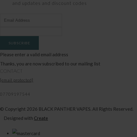
and updates and discount codes
SUBSCRIBE
Please enter a valid email address
Thanks, you are now subscribed to our mailing list
CONTACT
[email protected]
07709197544
© Copyright 2026 BLACK PANTHER VAPES. All Rights Reserved.
Designed with
Create