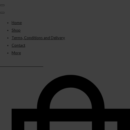
Home
Shop
Terms, Conditions and Delivery
Contact
More
BLACK PANTHER VAPES