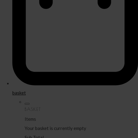
basket
BASKET
Items
Your basket is currently empty
Sub Total