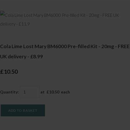
Cola Lime Lost Mary BM6000 Pre-filled Kit - 20mg - FREE
UK delivery - £8.99
£10.50
Quantity
:
at £
10.50
each
ADD TO BASKET