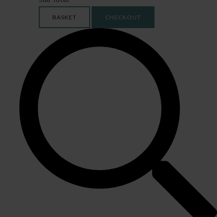
BASKET
CHECKOUT