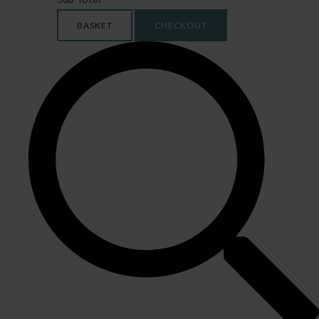
BASKET
CHECKOUT