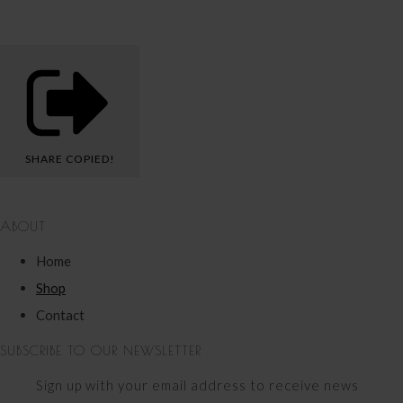
SHARE
COPIED!
ABOUT
Home
Shop
Contact
SUBSCRIBE TO OUR NEWSLETTER
Sign up with your email address to receive news