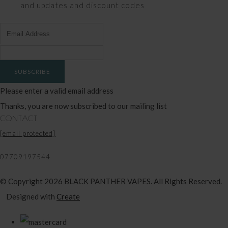
and updates and discount codes
SUBSCRIBE
Please enter a valid email address
Thanks, you are now subscribed to our mailing list
CONTACT
[email protected]
07709197544
© Copyright 2026 BLACK PANTHER VAPES. All Rights Reserved.
Designed with
Create