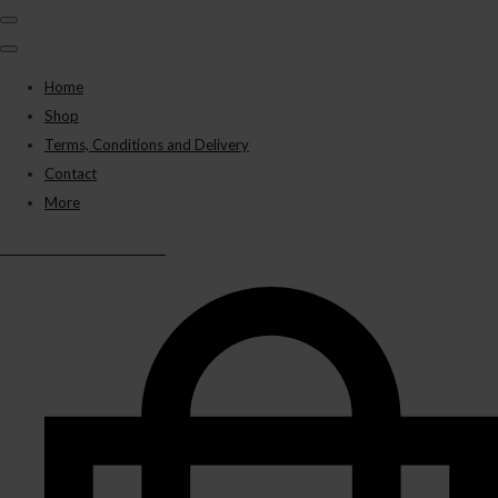
Home
Shop
Terms, Conditions and Delivery
Contact
More
BLACK PANTHER VAPES