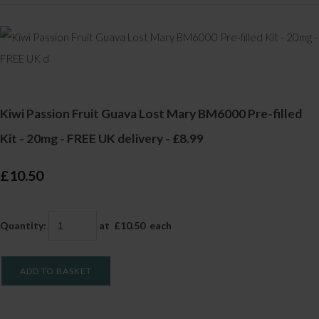
Kiwi Passion Fruit Guava Lost Mary BM6000 Pre-filled
Kit - 20mg - FREE UK delivery - £8.99
£10.50
Quantity
:
at £
10.50
each
ADD TO BASKET