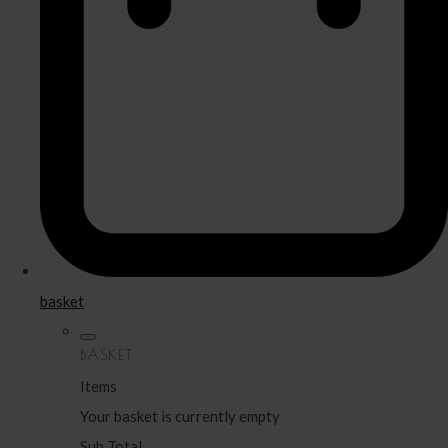
basket
BASKET
Items
Your basket is currently empty
Sub Total