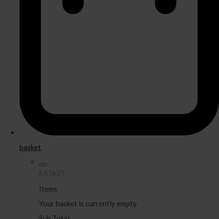
basket
BASKET
Items
Your basket is currently empty
Sub Total