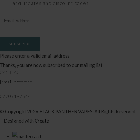
and updates and discount codes
SUBSCRIBE
Please enter a valid email address
Thanks, you are now subscribed to our mailing list
CONTACT
[email protected]
07709197544
© Copyright 2026 BLACK PANTHER VAPES. All Rights Reserved.
Designed with
Create