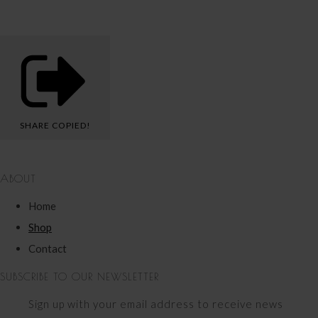
SHARE
COPIED!
ABOUT
Home
Shop
Contact
SUBSCRIBE TO OUR NEWSLETTER
Sign up with your email address to receive news