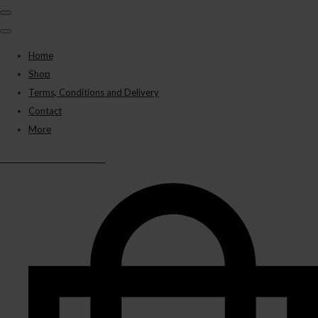
Home
Shop
Terms, Conditions and Delivery
Contact
More
BLACK PANTHER VAPES