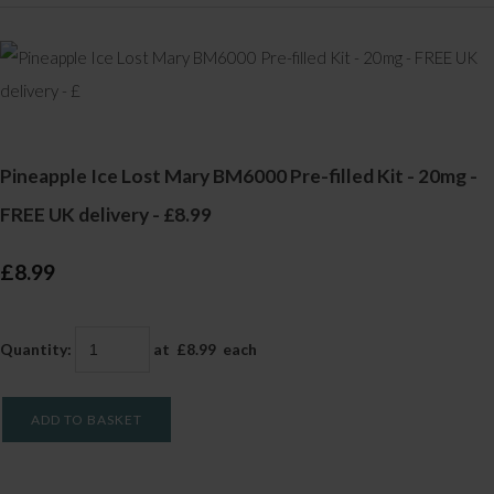
Pineapple Ice Lost Mary BM6000 Pre-filled Kit - 20mg -
FREE UK delivery - £8.99
£8.99
Quantity
:
at £
8.99
each
ADD TO BASKET