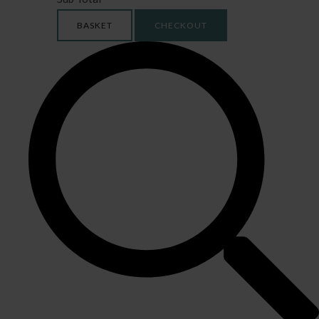
BASKET
CHECKOUT